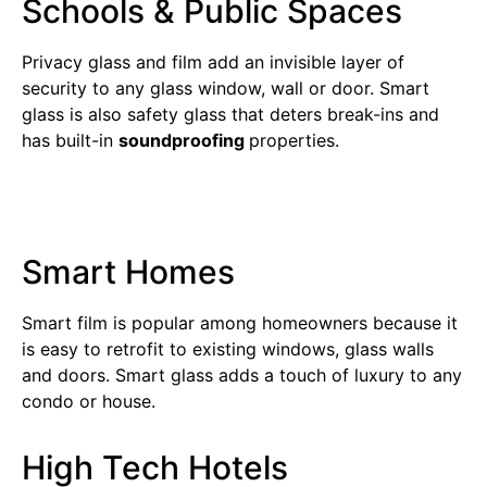
Schools & Public Spaces
Privacy glass and film add an invisible layer of
security to any glass window, wall or door. Smart
glass is also safety glass that deters break-ins and
has built-in
soundproofing
properties.
Smart Homes
Smart film is popular among homeowners because it
is easy to retrofit to existing windows, glass walls
and doors. Smart glass adds a touch of luxury to any
condo or house.
High Tech Hotels