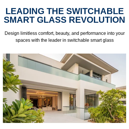
LEADING THE SWITCHABLE
SMART GLASS REVOLUTION
Design limitless comfort, beauty, and performance into your
spaces with the leader in switchable smart glass