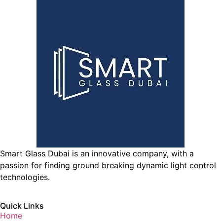
Smart Glass Dubai is an innovative company, with a
passion for finding ground breaking dynamic light control
technologies.
Quick Links
Home