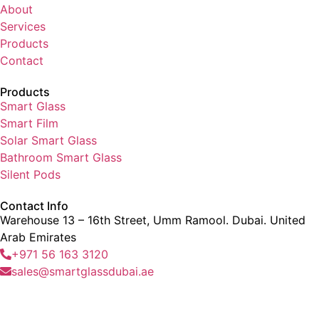
About
Services
Products
Contact
Products
Smart Glass
Smart Film
Solar Smart Glass
Bathroom Smart Glass
Silent Pods
Contact Info
Warehouse 13 – 16th Street, Umm Ramool. Dubai. United
Arab Emirates
+971 56 163 3120
sales@smartglassdubai.ae