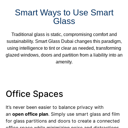
Smart Ways to Use Smart
Glass
Traditional glass is static, compromising comfort and
sustainability. Smart Glass Dubai changes this paradigm,
using intelligence to tint or clear as needed, transforming
glazed windows, doors and partition from a liability into an
amenity.
Office Spaces
It’s never been easier to balance privacy with
an
open office plan
. Simply use smart glass and film
for glass partitions and doors to create a connected
office space while minimizing noise and distractions.