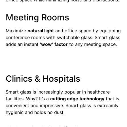
Meeting Rooms
Maximize
natural light
and office space by equipping
conference rooms with switchable glass. Smart glass
adds an instant
‘wow’ factor
to any meeting space.
Clinics & Hospitals
Smart glass is increasingly popular in healthcare
facilities. Why? It’s a
cutting edge technology
that is
convenient and impressive. Smart glass is extreamly
hygienic and holds no dust.