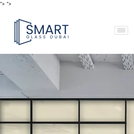
"> ">