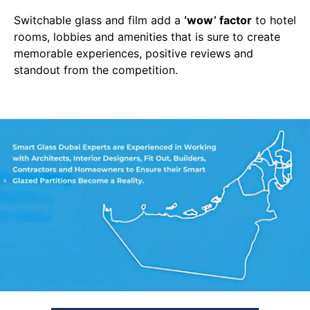
Switchable glass and film add a
‘wow’ factor
to hotel
rooms, lobbies and amenities that is sure to create
memorable experiences, positive reviews and
standout from the competition.